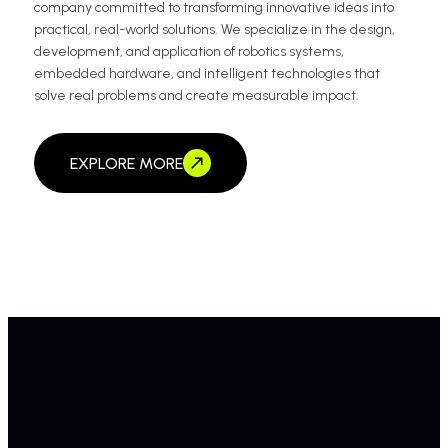
company committed to transforming innovative ideas into
practical, real-world solutions. We specialize in the design,
development, and application of robotics systems,
embedded hardware, and intelligent technologies that
solve real problems and create measurable impact.
EXPLORE MORE