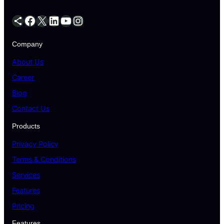
Company
About Us
Career
Blog
Contact Us
Products
Privacy Policy
Terms & Conditions
Services
Features
Pricing
Features