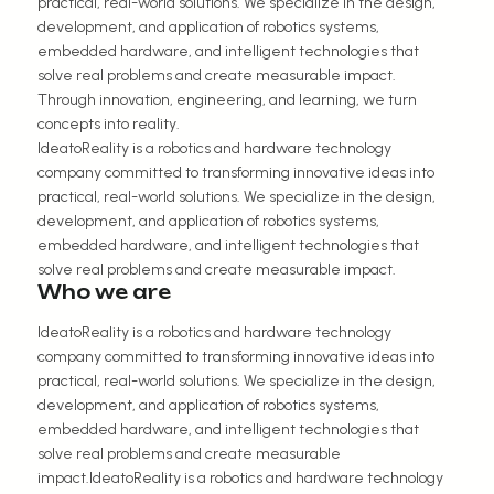
practical, real-world solutions. We specialize in the design,
development, and application of robotics systems,
embedded hardware, and intelligent technologies that
solve real problems and create measurable impact.
Through innovation, engineering, and learning, we turn
concepts into reality.
IdeatoReality is a robotics and hardware technology
company committed to transforming innovative ideas into
practical, real-world solutions. We specialize in the design,
development, and application of robotics systems,
embedded hardware, and intelligent technologies that
solve real problems and create measurable impact.
Who we are
IdeatoReality is a robotics and hardware technology
company committed to transforming innovative ideas into
practical, real-world solutions. We specialize in the design,
development, and application of robotics systems,
embedded hardware, and intelligent technologies that
solve real problems and create measurable
impact.IdeatoReality is a robotics and hardware technology