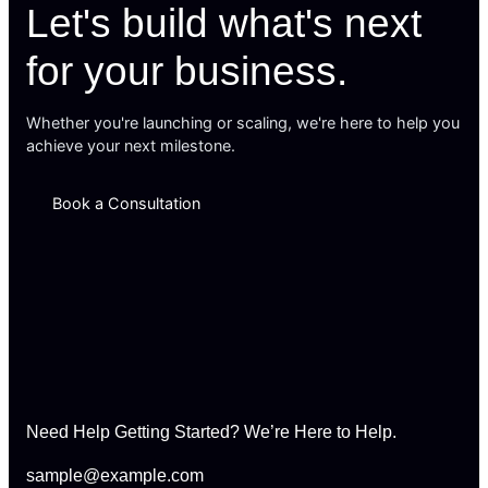
Let's build what's next
for your business.
Whether you're launching or scaling, we're here to help you
achieve your next milestone.
Book a Consultation
Need Help Getting Started? We’re Here to Help.
sample@example.com