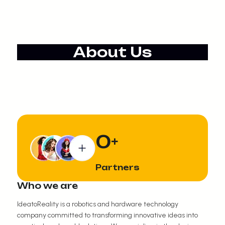
About Us
0
+
Partners
Who we are
IdeatoReality is a robotics and hardware technology
company committed to transforming innovative ideas into